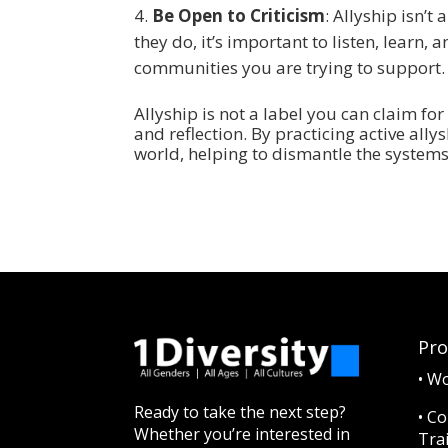
Be Open to Criticism
: Allyship isn’
they do, it’s important to listen, learn
communities you are trying to support.
Allyship is not a label you can claim for 
and reflection. By practicing active all
world, helping to dismantle the system
Pr
•
Wo
Ready to take the next step?
•
Co
Whether you’re interested in
Tra