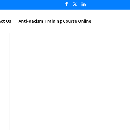
ct Us
Anti-Racism Training Course Online