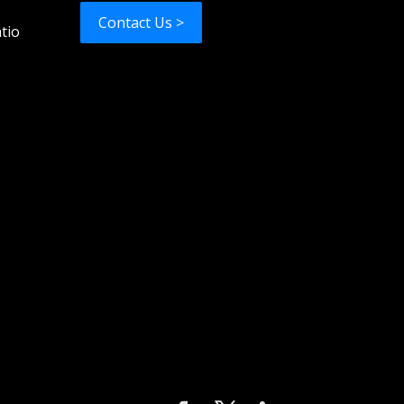
Contact Us >
tio