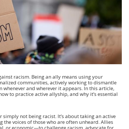
 against racism. Being an ally means using your
inalized communities, actively working to dismantle
m whenever and wherever it appears. In this article,
ow to practice active allyship, and why it’s essential
simply not being racist. It’s about taking an active
 the voices of those who are often unheard. Allies
ial, or economic—to challenge racism, advocate for