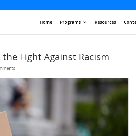
Home
Programs
Resources
Conta
n the Fight Against Racism
omments