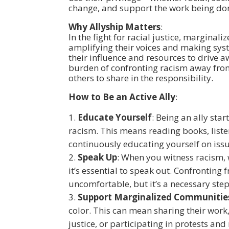
change, and support the work being do
Why Allyship Matters
:
In the fight for racial justice, marginali
amplifying their voices and making syst
their influence and resources to drive a
burden of confronting racism away from
others to share in the responsibility.
How to Be an Active Ally
:
Educate Yourself
: Being an ally sta
racism. This means reading books, list
continuously educating yourself on issu
Speak Up
: When you witness racism, w
it’s essential to speak out. Confronting
uncomfortable, but it’s a necessary step
Support Marginalized Communitie
color. This can mean sharing their work,
justice, or participating in protests a