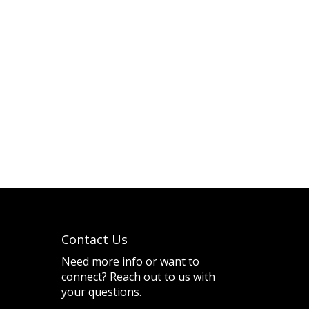
Contact Us
Need more info or want to
connect? Reach out to us with
your questions.