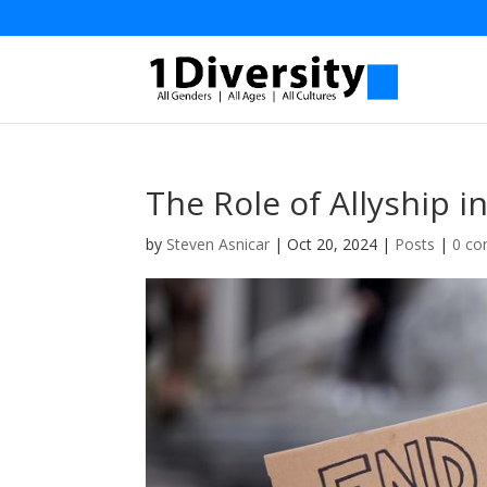
The Role of Allyship i
by
Steven Asnicar
|
Oct 20, 2024
|
Posts
|
0 c