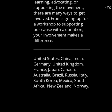
learning, advocating, or
•
Yo
supporting the movement,
there are many ways to get
involved. From signing up for
a workshop to supporting
our cause with a donation,
your involvement makes a
difference.
United States, China, India,
Germany, United Kingdom,
France, Japan, Canada,
Australia, Brazil, Russia, Italy,
South Korea, Mexico, South
Africa. New Zealand, Norway.