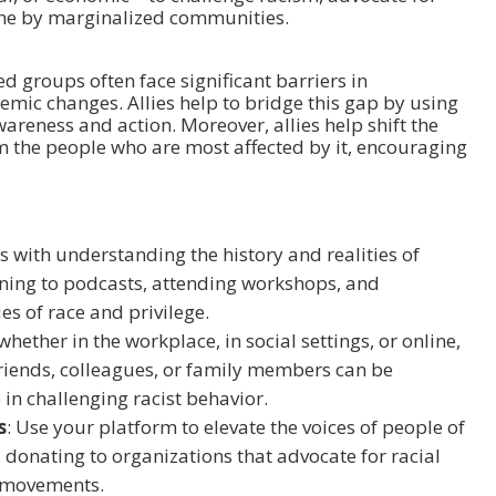
ne by marginalized communities.
zed groups often face significant barriers in
emic changes. Allies help to bridge this gap by using
wareness and action. Moreover, allies help shift the
 the people who are most affected by it, encouraging
rts with understanding the history and realities of
ening to podcasts, attending workshops, and
es of race and privilege.
hether in the workplace, in social settings, or online,
 friends, colleagues, or family members can be
 in challenging racist behavior.
s
: Use your platform to elevate the voices of people of
 donating to organizations that advocate for racial
nd movements.