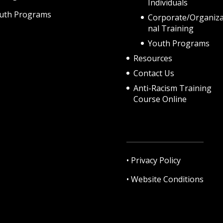
Individuals
uth Programs
Corporate/Organiza
nal Training
Youth Programs
Resources
Contact Us
Anti-Racism Training
Course Online
•
Privacy Policy
•
Website Conditions