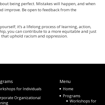
t about being perfect. Mistakes will happen, and when
, and improve. Be open to feedback from the
yourself; it’s a lifelong process of learning, action,
yship, you can contribute to a more equitable and just
s that uphold racism and oppression.
ograms
Menu
rkshops for Individuals
Home
Programs
rporate Organizational
Workshops for
ining