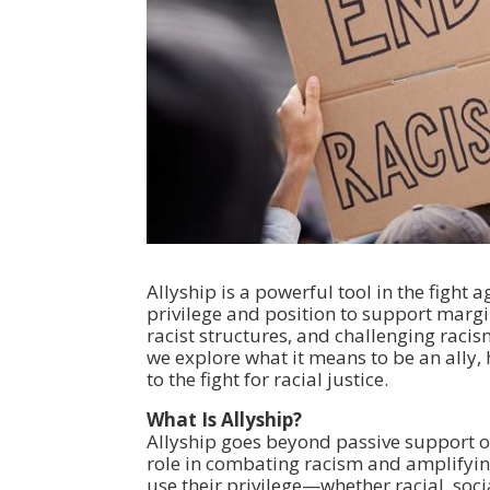
Allyship is a powerful tool in the fight
privilege and position to support marg
racist structures, and challenging racis
we explore what it means to be an ally, h
to the fight for racial justice.
What Is Allyship?
Allyship goes beyond passive support or 
role in combating racism and amplifying
use their privilege—whether racial, soc