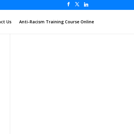
ct Us
Anti-Racism Training Course Online