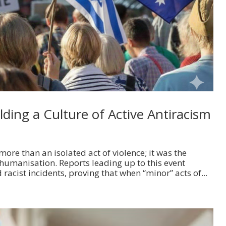
ding a Culture of Active Antiracism
ore than an isolated act of violence; it was the
humanisation. Reports leading up to this event
 racist incidents, proving that when “minor” acts of...