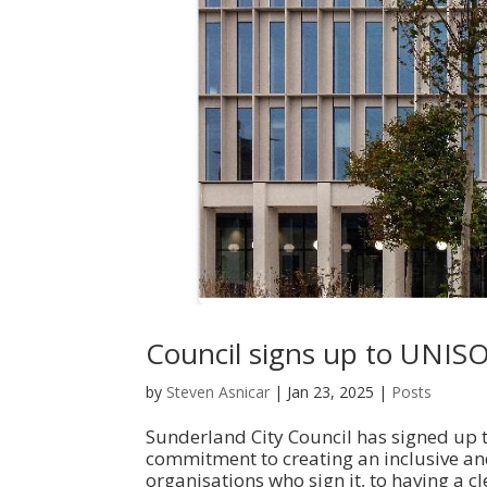
Council signs up to UNIS
by
Steven Asnicar
|
Jan 23, 2025
|
Posts
Sunderland City Council has signed up t
commitment to creating an inclusive an
organisations who sign it, to having a cl