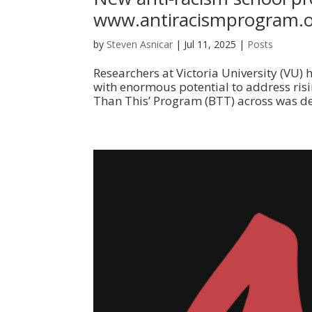
www.antiracismprogram.
by
Steven Asnicar
|
Jul 11, 2025
|
Posts
Researchers at Victoria University (VU)
with enormous potential to address risin
Than This’ Program (BTT) across was deli