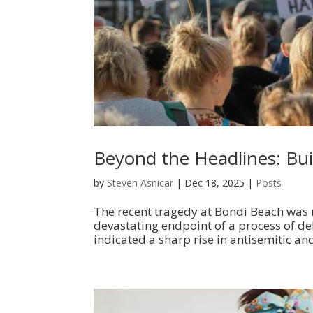
Beyond the Headlines: Buil
by
Steven Asnicar
|
Dec 18, 2025
|
Posts
The recent tragedy at Bondi Beach was m
devastating endpoint of a process of de
indicated a sharp rise in antisemitic and