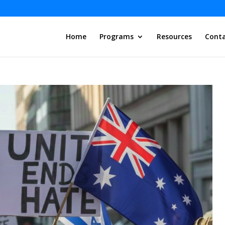
Home
Programs
Resources
Conta