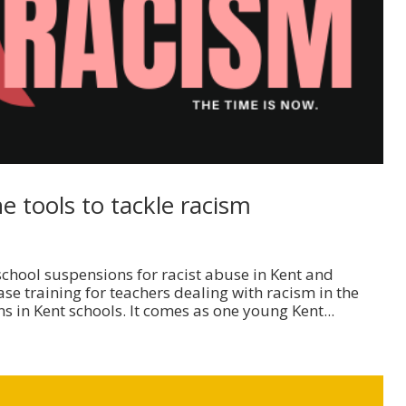
 tools to tackle racism
school suspensions for racist abuse in Kent and
e training for teachers dealing with racism in the
s in Kent schools. It comes as one young Kent...