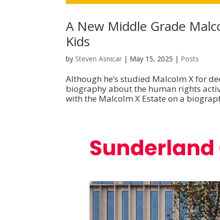
A New Middle Grade Malc
Kids
by
Steven Asnicar
|
May 15, 2025
|
Posts
Although he’s studied Malcolm X for dec
biography about the human rights activi
with the Malcolm X Estate on a biograph