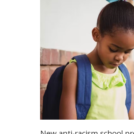
New anti-racism school p