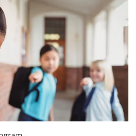
rogram –