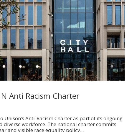
ON Anti Racism Charter
o Unison’s Anti-Racism Charter as part of its ongoing
d diverse workforce. The national charter commits
ear and visible race equality policy...