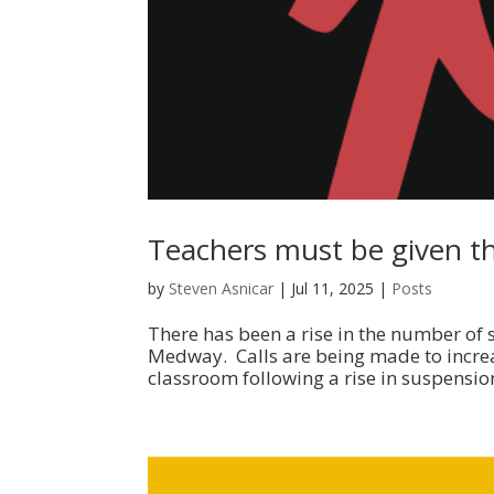
Teachers must be given the
by
Steven Asnicar
|
Jul 11, 2025
|
Posts
There has been a rise in the number of 
Medway. Calls are being made to increas
classroom following a rise in suspension