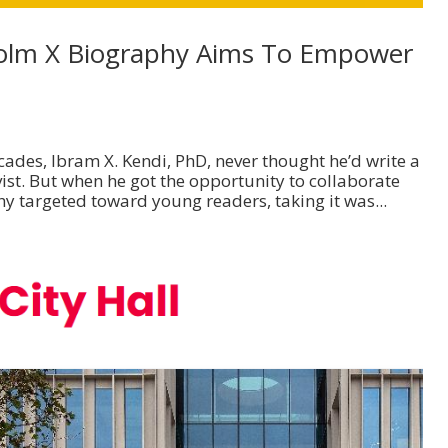
olm X Biography Aims To Empower
ades, Ibram X. Kendi, PhD, never thought he’d write a
st. But when he got the opportunity to collaborate
y targeted toward young readers, taking it was...