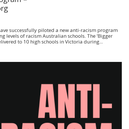
org
 have successfully piloted a new anti-racism program
g levels of racism Australian schools. The ‘Bigger
vered to 10 high schools in Victoria during...