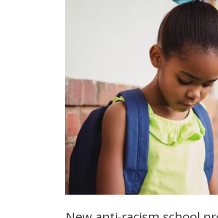
New anti-racism school p