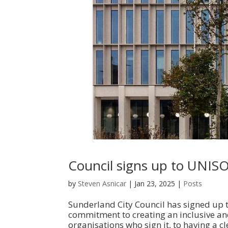
Council signs up to UNIS
by
Steven Asnicar
|
Jan 23, 2025
|
Posts
Sunderland City Council has signed up t
commitment to creating an inclusive an
organisations who sign it, to having a cl