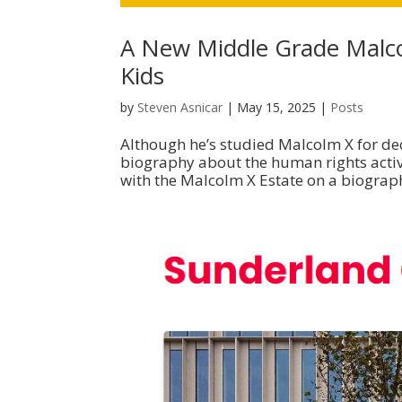
A New Middle Grade Malc
Kids
by
Steven Asnicar
|
May 15, 2025
|
Posts
Although he’s studied Malcolm X for dec
biography about the human rights activi
with the Malcolm X Estate on a biograph