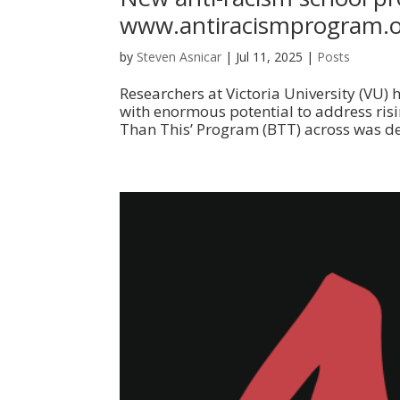
www.antiracismprogram.
by
Steven Asnicar
|
Jul 11, 2025
|
Posts
Researchers at Victoria University (VU)
with enormous potential to address risin
Than This’ Program (BTT) across was deli