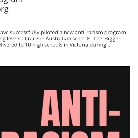
org
 have successfully piloted a new anti-racism program
g levels of racism Australian schools. The ‘Bigger
vered to 10 high schools in Victoria during...