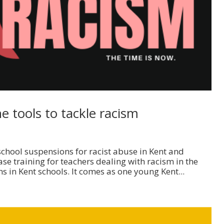
 tools to tackle racism
school suspensions for racist abuse in Kent and
e training for teachers dealing with racism in the
s in Kent schools. It comes as one young Kent...