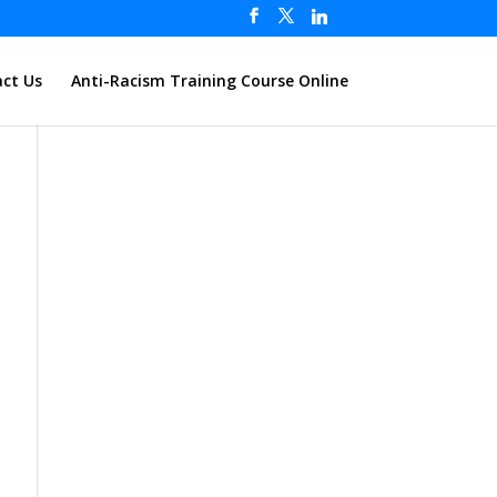
ct Us
Anti-Racism Training Course Online