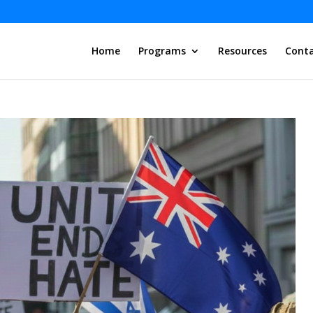
Home
Programs
Resources
Conta