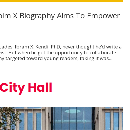
olm X Biography Aims To Empower
ades, Ibram X. Kendi, PhD, never thought he’d write a
st. But when he got the opportunity to collaborate
y targeted toward young readers, taking it was...