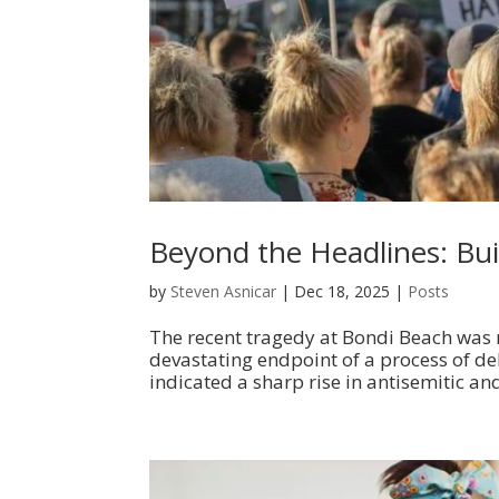
Beyond the Headlines: Buil
by
Steven Asnicar
|
Dec 18, 2025
|
Posts
The recent tragedy at Bondi Beach was m
devastating endpoint of a process of de
indicated a sharp rise in antisemitic and