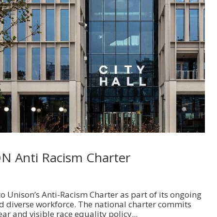
ON Anti Racism Charter
o Unison’s Anti-Racism Charter as part of its ongoing
d diverse workforce. The national charter commits
ear and visible race equality policy...