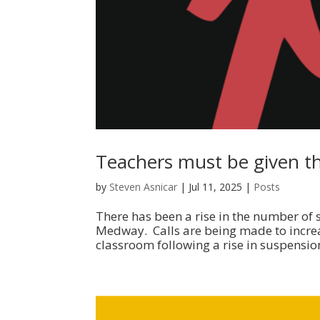
Teachers must be given the
by
Steven Asnicar
|
Jul 11, 2025
|
Posts
There has been a rise in the number of 
Medway. Calls are being made to increas
classroom following a rise in suspension