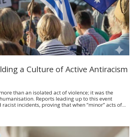
ding a Culture of Active Antiracism
ore than an isolated act of violence; it was the
humanisation. Reports leading up to this event
 racist incidents, proving that when “minor” acts of...