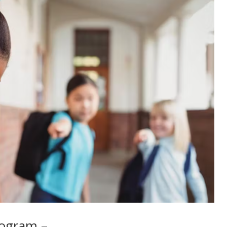
rogram –