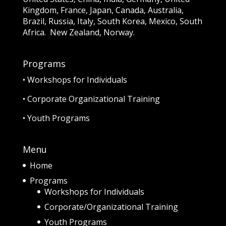
Kingdom, France, Japan, Canada, Australia,
Brazil, Russia, Italy, South Korea, Mexico, South
Africa. New Zealand, Norway.
Programs
•
Workshops for Individuals
•
Corporate Organizational Training
•
Youth Programs
Menu
Home
Programs
Workshops for Individuals
Corporate/Organizational Training
Youth Programs