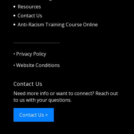
Resources
Contact Us
Anti-Racism Training Course Online
•
Privacy Policy
•
Website Conditions
Contact Us
Need more info or want to connect? Reach out
to us with your questions.
Contact Us >