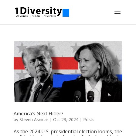
America’s Next Hitler?
by
Steven Asnicar
|
Oct 23, 2024
|
Posts
As the 2024 U.S. presidential election looms, the