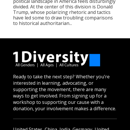
political landscape in America feels disturbingly
divided. At the center of this division is Donald
Trump, whose polarizing rhetoric and tactics
have led some to draw troubling comparisons
to historical authoritarian...
Ready to take the next step? Whether you’re
interested in learning, advocating, or
supporting the movement, there are many
ways to get involved. From signing up for a
workshop to supporting our cause with a
donation, your involvement makes a difference.
United States, China, India, Germany, United