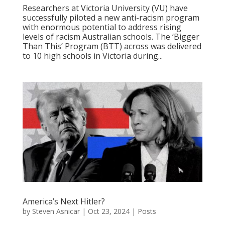
Researchers at Victoria University (VU) have
successfully piloted a new anti-racism program
with enormous potential to address rising
levels of racism Australian schools. The ‘Bigger
Than This’ Program (BTT) across was delivered
to 10 high schools in Victoria during...
America’s Next Hitler?
by
Steven Asnicar
|
Oct 23, 2024
|
Posts