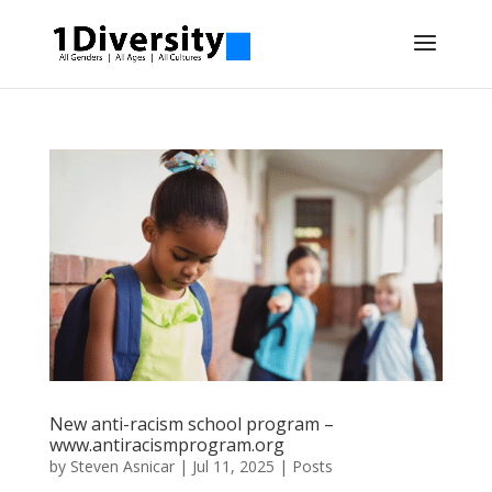
New anti-racism school program –
www.antiracismprogram.org
by
Steven Asnicar
|
Jul 11, 2025
|
Posts