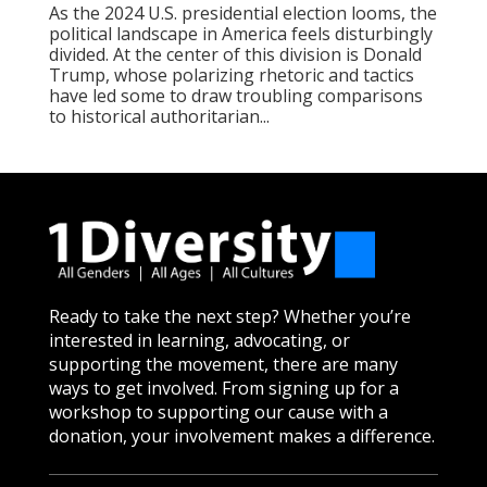
As the 2024 U.S. presidential election looms, the
political landscape in America feels disturbingly
divided. At the center of this division is Donald
Trump, whose polarizing rhetoric and tactics
have led some to draw troubling comparisons
to historical authoritarian...
Ready to take the next step? Whether you’re
interested in learning, advocating, or
supporting the movement, there are many
ways to get involved. From signing up for a
workshop to supporting our cause with a
donation, your involvement makes a difference.