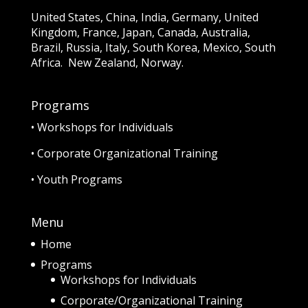
United States, China, India, Germany, United
Kingdom, France, Japan, Canada, Australia,
Brazil, Russia, Italy, South Korea, Mexico, South
Africa. New Zealand, Norway.
Programs
•
Workshops for Individuals
•
Corporate Organizational Training
•
Youth Programs
Menu
Home
Programs
Workshops for Individuals
Corporate/Organizational Training