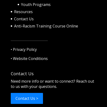
Youth Programs
Resources
Contact Us
Anti-Racism Training Course Online
•
Privacy Policy
•
Website Conditions
Contact Us
Need more info or want to connect? Reach out
to us with your questions.
Contact Us >