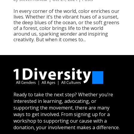
In every corner of the world, color enriches our
lives. Whether it’s the vibrant hues of a sunset,
the deep blues of the ocean, or the soft greens
of a forest, color brings life to the world
around us, sparking wonder and inspiring
creativity. But when it comes to...
Ready to take the next step? Whether you’re
interested in learning, advocating, or
supporting the movement, there are many
ways to get involved. From signing up for a
workshop to supporting our cause with a
donation, your involvement makes a difference.