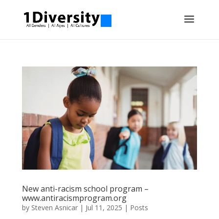
New anti-racism school program –
www.antiracismprogram.org
by
Steven Asnicar
|
Jul 11, 2025
|
Posts