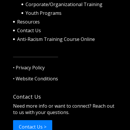
Corporate/Organizational Training
Youth Programs
Resources
Contact Us
Anti-Racism Training Course Online
•
Privacy Policy
•
Website Conditions
Contact Us
Need more info or want to connect? Reach out
to us with your questions.
Contact Us >