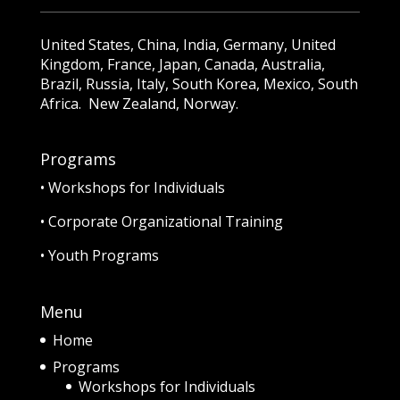
United States, China, India, Germany, United
Kingdom, France, Japan, Canada, Australia,
Brazil, Russia, Italy, South Korea, Mexico, South
Africa. New Zealand, Norway.
Programs
•
Workshops for Individuals
•
Corporate Organizational Training
•
Youth Programs
Menu
Home
Programs
Workshops for Individuals