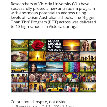
Researchers at Victoria University (VU) have
successfully piloted a new anti-racism program
with enormous potential to address rising
levels of racism Australian schools. The ‘Bigger
Than This’ Program (BTT) across was delivered
to 10 high schools in Victoria during...
Color should inspire, not divide.
by
Steven Asnicar
|
Oct 21, 2024
|
Posts