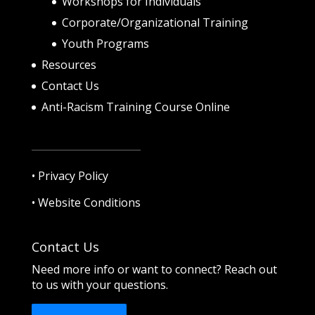
Workshops for Individuals
Corporate/Organizational Training
Youth Programs
Resources
Contact Us
Anti-Racism Training Course Online
•
Privacy Policy
•
Website Conditions
Contact Us
Need more info or want to connect? Reach out
to us with your questions.