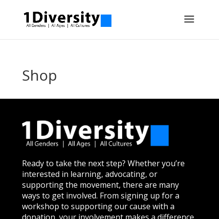
Shop
Ready to take the next step? Whether you’re
interested in learning, advocating, or
supporting the movement, there are many
ways to get involved. From signing up for a
workshop to supporting our cause with a
donation, your involvement makes a difference.