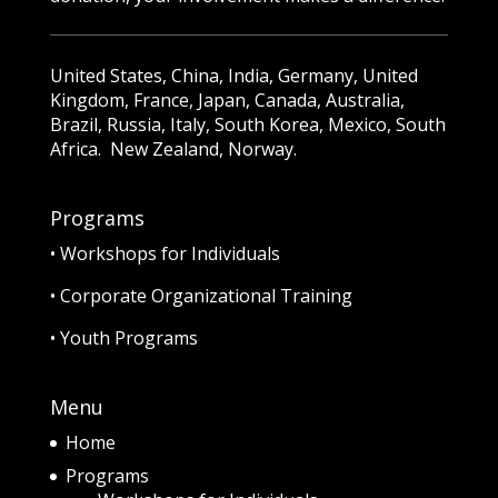
United States, China, India, Germany, United
Kingdom, France, Japan, Canada, Australia,
Brazil, Russia, Italy, South Korea, Mexico, South
Africa. New Zealand, Norway.
Programs
•
Workshops for Individuals
•
Corporate Organizational Training
•
Youth Programs
Menu
Home
Programs